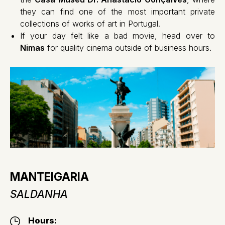
they can find one of the most important private
collections of works of art in Portugal.
If your day felt like a bad movie, head over to
Nimas
for quality cinema outside of business hours.
MANTEIGARIA
SALDANHA
Hours: