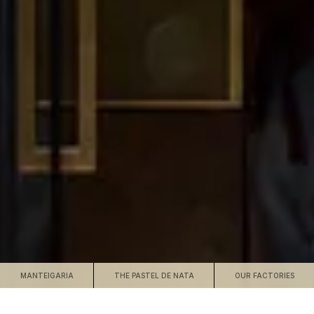
MANTEIGARIA
THE PASTEL DE NATA
OUR FACTORIES