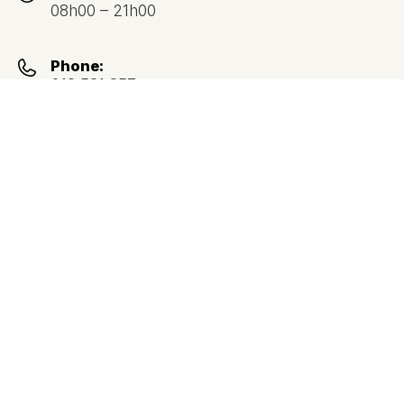
08h00 – 21h00
Phone:
213 531 357
(Call to national landline network)
Address:
Avenida Duque D’Ávilla, nº 32,
1050-084 Lisboa
Google Maps Directions
Return to Lisbon map