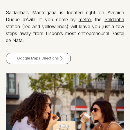
Saldanha’s Manteigaria is located right on Avenida
Duque d’Ávila. If you come by
metro
, the
Saldanha
station (red and yellow lines) will leave you just a few
steps away from Lisbon’s most entrepreneurial Pastel
de Nata.
Google Maps Directions