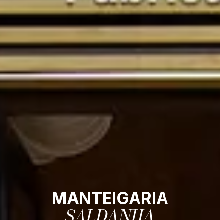
MANTEIGARIA
SALDANHA