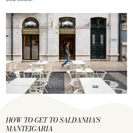
HOW TO GET TO SALDANHA’S
MANTEIGARIA