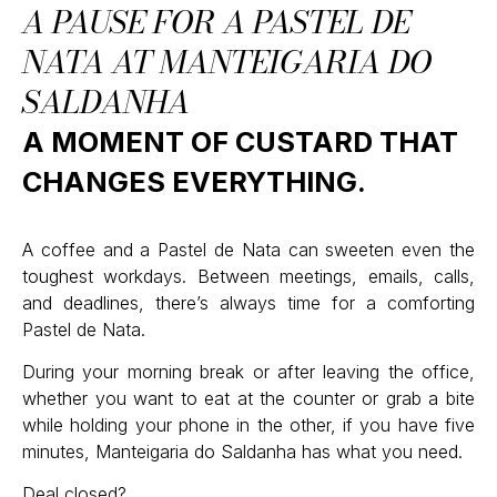
A PAUSE FOR A PASTEL DE
NATA AT MANTEIGARIA DO
SALDANHA
A MOMENT OF CUSTARD THAT
CHANGES EVERYTHING.
A coffee and a Pastel de Nata can sweeten even the
toughest workdays. Between meetings, emails, calls,
and deadlines, there’s always time for a comforting
Pastel de Nata.
During your morning break or after leaving the office,
whether you want to eat at the counter or grab a bite
while holding your phone in the other, if you have five
minutes, Manteigaria do Saldanha has what you need.
Deal closed?