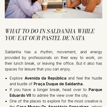
WHAT TO DO IN SALDANHA WHILE
YOU EAT OUR PASTEL DE NATA
Saldanha has a rhythm, movement, and energy
provided by professionals on their way to work, on
their lunch break, or leaving the office. But it also has
spaces for leisure that you can enjoy.
Explore
Avenida da República
and feel the hustle
and bustle of
Praça Duque de Saldanha
.
If you have a longer break, head over to
Parque
Eduardo VII
to admire the view over the city.
One of the places to explore for the most creative is
the
Casa Museu Dr. Anastácio Gonçalves
, where