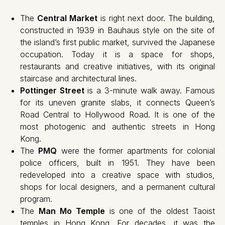
The
Central Market
is right next door. The building,
constructed in 1939 in Bauhaus style on the site of
the island’s first public market, survived the Japanese
occupation. Today it is a space for shops,
restaurants and creative initiatives, with its original
staircase and architectural lines.
Pottinger Street
is a 3-minute walk away. Famous
for its uneven granite slabs, it connects Queen’s
Road Central to Hollywood Road. It is one of the
most photogenic and authentic streets in Hong
Kong.
The
PMQ
were the former apartments for colonial
police officers, built in 1951. They have been
redeveloped into a creative space with studios,
shops for local designers, and a permanent cultural
program.
The
Man Mo Temple
is one of the oldest Taoist
temples in Hong Kong. For decades, it was the