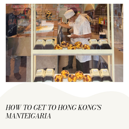
HOW TO GET TO HONG KONG’S
MANTEIGARIA