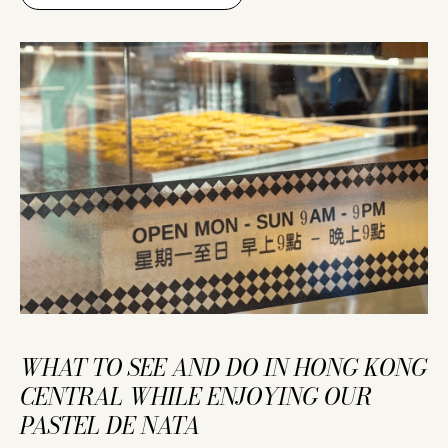
WHAT TO SEE AND DO IN HONG KONG
CENTRAL WHILE ENJOYING OUR
PASTEL DE NATA