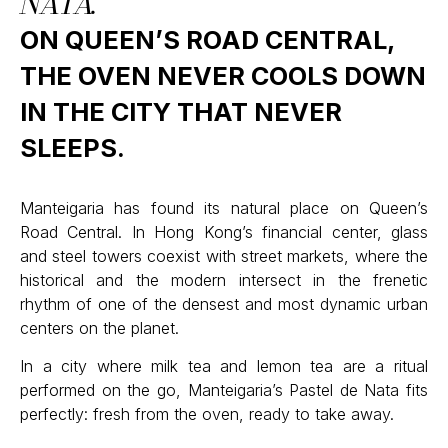
NATA.
ON QUEEN’S ROAD CENTRAL,
THE OVEN NEVER COOLS DOWN
IN THE CITY THAT NEVER
SLEEPS.
Manteigaria has found its natural place on Queen’s
Road Central. In Hong Kong’s financial center, glass
and steel towers coexist with street markets, where the
historical and the modern intersect in the frenetic
rhythm of one of the densest and most dynamic urban
centers on the planet.
In a city where milk tea and lemon tea are a ritual
performed on the go, Manteigaria’s Pastel de Nata fits
perfectly: fresh from the oven, ready to take away.