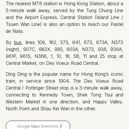
The nearest MTR station is Hong Kong Station, about a
5-minute walk away, served by the Tung Chung Line
and the Airport Express. Central Station (Island Line /
Tsuen Wan Line) is also an option to reach our Pastel
de Nata.
By
bus
, lines 109, 182, 373, 641, 673, 673A, N373
(night), 907C, 982X, 985, 603A, N373, 936, 936A,
961P, 961S, N368, 1, 10, 18, 5B, 11 and 25 stop at
Central Market, on Des Voeux Road Central.
Ding Ding is the popular name for Hong Kong’s iconic
tram, in service since 1904. The Des Voeux Road
Central / Pottinger Street stop is a 3-minute walk away,
connecting to Kennedy Town, Shek Tong Tsui and
Western Market in one direction, and Happy Valley,
North Point and Shau Kei Wan in the other.
Google Maps Directions