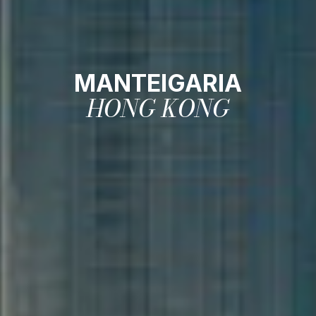
MANTEIGARIA
HONG KONG