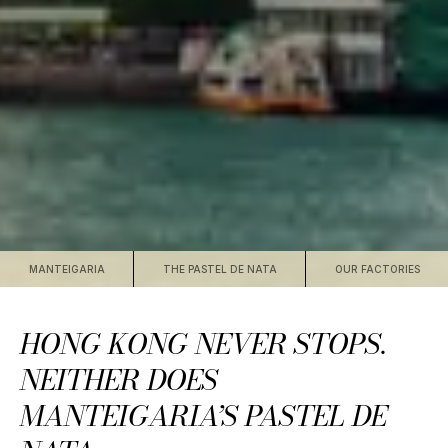
MANTEIGARIA
THE PASTEL DE NATA
OUR FACTORIES
HONG KONG NEVER STOPS.
NEITHER DOES
MANTEIGARIA’S PASTEL DE