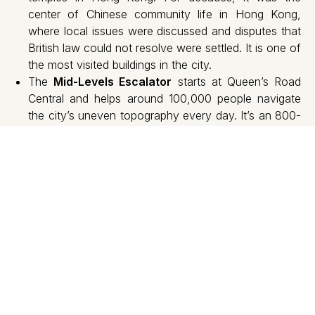
center of Chinese community life in Hong Kong,
where local issues were discussed and disputes that
British law could not resolve were settled. It is one of
the most visited buildings in the city.
The
Mid-Levels Escalator
starts at Queen’s Road
Central and helps around 100,000 people navigate
the city’s uneven topography every day. It’s an 800-
meter covered escalator that traverses some of
Hong Kong’s most vibrant neighborhoods and has
appeared in films like Wong Kar-wai’s Chungking
Express.
Tai Kwun
was the former police headquarters and
prison of central Hong Kong. Built in 1864, it is now
one of the city’s largest art and culture centers,
featuring exhibitions, theatre and concerts.