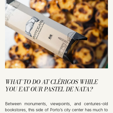
WHAT TO DO AT CLÉRIGOS WHILE
YOU EAT OUR PASTEL DE NATA?
Between monuments, viewpoints, and centuries-old
bookstores, this side of Porto’s city center has much to