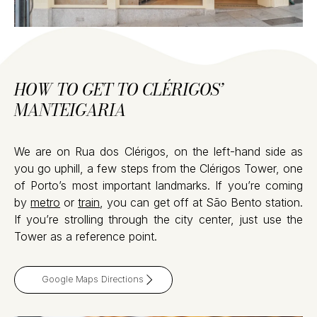
HOW TO GET TO CLÉRIGOS’
MANTEIGARIA
We are on Rua dos Clérigos, on the left-hand side as
you go uphill, a few steps from the Clérigos Tower, one
of Porto’s most important landmarks. If you’re coming
by
metro
or
train
, you can get off at São Bento station.
If you’re strolling through the city center, just use the
Tower as a reference point.
Google Maps Directions