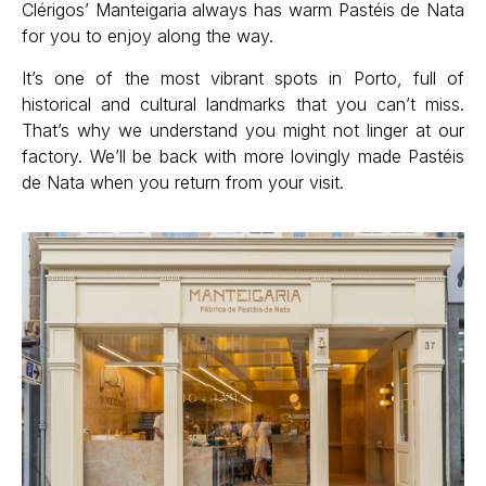
Clérigos’ Manteigaria always has warm Pastéis de Nata
for you to enjoy along the way.
It’s one of the most vibrant spots in Porto, full of
historical and cultural landmarks that you can’t miss.
That’s why we understand you might not linger at our
factory. We’ll be back with more lovingly made Pastéis
de Nata when you return from your visit.