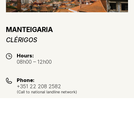
MANTEIGARIA
CLÉRIGOS
Hours:
08h00 – 12h00
Phone:
+351 22 208 2582
(Call to national landline network)
Address:
Rua dos Clérigos nº 37,
4050-205 Porto