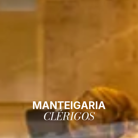
MANTEIGARIA
CLÉRIGOS