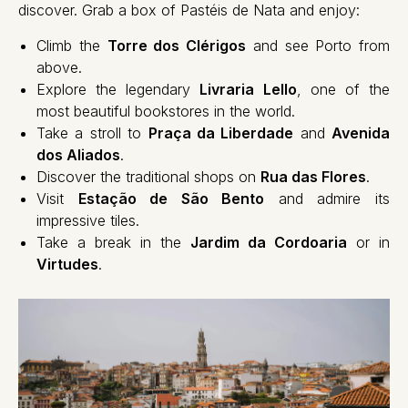
discover. Grab a box of Pastéis de Nata and enjoy:
Climb the
Torre dos Clérigos
and see Porto from
above.
Explore the legendary
Livraria Lello
, one of the
most beautiful bookstores in the world.
Take a stroll to
Praça da Liberdade
and
Avenida
dos Aliados
.
Discover the traditional shops on
Rua das Flores
.
Visit
Estação de São Bento
and admire its
impressive tiles.
Take a break in the
Jardim da Cordoaria
or in
Virtudes
.