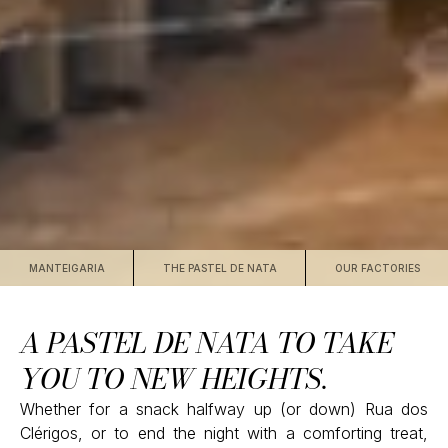
MANTEIGARIA
THE PASTEL DE NATA
OUR FACTORIES
A PASTEL DE NATA TO TAKE
YOU TO NEW HEIGHTS.
Whether for a snack halfway up (or down) Rua dos
Clérigos, or to end the night with a comforting treat,